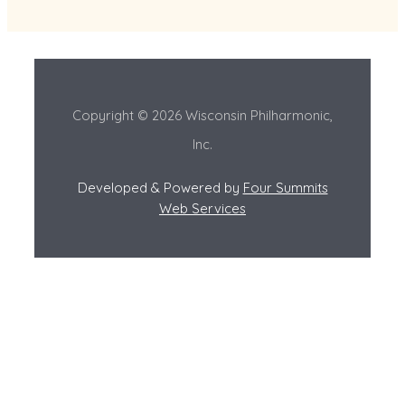
Copyright © 2026 Wisconsin Philharmonic,
Inc.
Developed & Powered by
Four Summits
Web Services