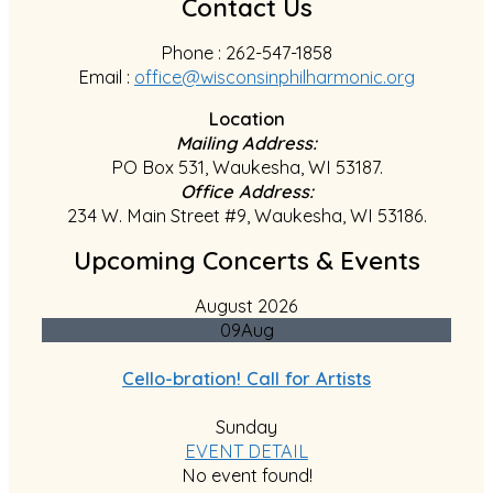
Contact Us
Phone : 262-547-1858
Email :
office@wisconsinphilharmonic.org
Location
Mailing Address:
PO Box 531, Waukesha, WI 53187.
Office Address:
234 W. Main Street #9, Waukesha, WI 53186.
Upcoming Concerts & Events
August 2026
09
Aug
Cello-bration! Call for Artists
Sunday
EVENT DETAIL
No event found!