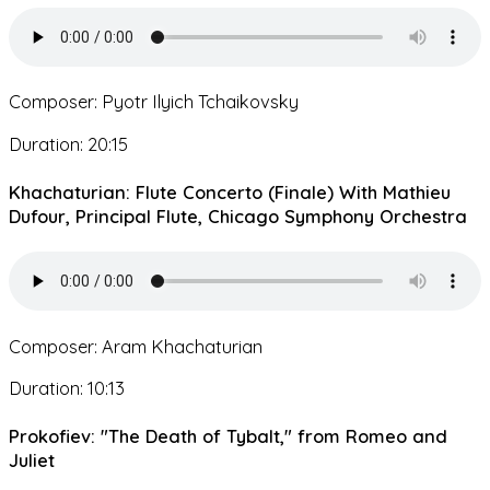
Composer: Pyotr Ilyich Tchaikovsky
Duration: 20:15
Khachaturian: Flute Concerto (Finale) With Mathieu
Dufour, Principal Flute, Chicago Symphony Orchestra
Composer: Aram Khachaturian
Duration: 10:13
Prokofiev: "The Death of Tybalt," from Romeo and
Juliet