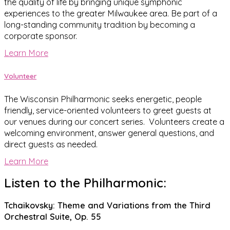
the quality of life by bringing unique symphonic
experiences to the greater Milwaukee area. Be part of a
long-standing community tradition by becoming a
corporate sponsor.
Learn More
Volunteer
The Wisconsin Philharmonic seeks energetic, people
friendly, service-oriented volunteers to greet guests at
our venues during our concert series. Volunteers create a
welcoming environment, answer general questions, and
direct guests as needed.
Learn More
Listen to the Philharmonic:
Tchaikovsky: Theme and Variations from the Third
Orchestral Suite, Op. 55