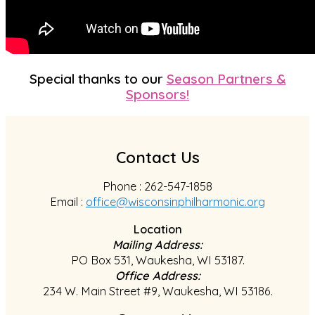
Special thanks to our
Season Partners &
Sponsors!
Contact Us
Phone : 262-547-1858
Email :
office@wisconsinphilharmonic.org
Location
Mailing Address:
PO Box 531, Waukesha, WI 53187.
Office Address:
234 W. Main Street #9, Waukesha, WI 53186.