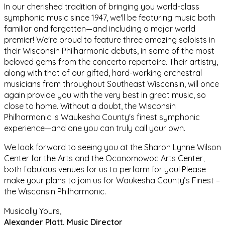
In our cherished tradition of bringing you world-class
symphonic music since 1947,
w
e'll be featuring music both
familiar and forgotten—and including a major world
premier! We're proud to feature three
amazing
soloist
s
in
their Wisconsin Philharmonic debuts, in some of the most
beloved gems from the concerto repertoire. Their artistry,
along with that of our gifted, hard-working orchestral
musicians from throughout Southeast Wisconsin, will once
again provide you with the very best in great music, so
close to home. Without a doubt, the Wisconsin
Philharmonic is Waukesha County's finest symphonic
experience—and one you can truly call your own.
We look forward to seeing you at the Sharon Lynne Wilson
Center for the Arts and the Oconomowoc Arts Center,
both fabulous venues for us to perform for you! Please
make your plans to join us for Waukesha County’s Finest –
the Wisconsin Philharmonic.
Musically Yours,
Alexander Platt, Music Director