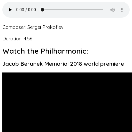
Composer: Sergei Prokofiev
Duration: 4:56
Watch the Philharmonic:
Jacob Beranek Memorial 2018 world premiere