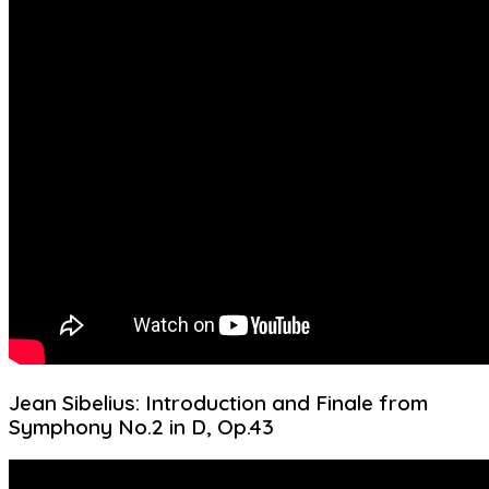
Jean Sibelius: Introduction and Finale from
Symphony No.2 in D, Op.43