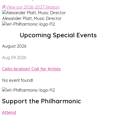
View our 2026-2027 Season
Alexander Platt, Music Director
Upcoming Special Events
August 2026
Aug 09 2026
Cello-bration! Call for Artists
No event found!
Support the Philharmonic
Attend