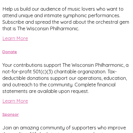
Help us build our audience of music lovers who want to
attend unique and intimate symphonic performances.
Subscribe and spread the word about the orchestral gem
that is The Wisconsin Philharmonic.
Learn More
Donate
Your contributions support The Wisconsin Philharmonic, a
not-for-profit 501(c)(3) charitable organization. Tax-
deductible donations support our operations, education,
and outreach to the community. Complete financial
statements are available upon request.
Learn More
Sponsor
Join an amazing community of supporters who improve