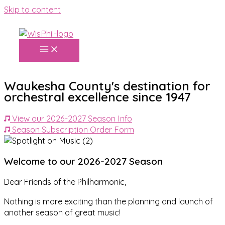
Skip to content
Waukesha County's destination for
orchestral excellence since 1947
View our 2026-2027 Season Info
Season Subscription Order Form
Welcome to our 2026-2027 Season
Dear Friends of the Philharmonic,
Nothing is more exciting than the planning and launch of
another season of great music!